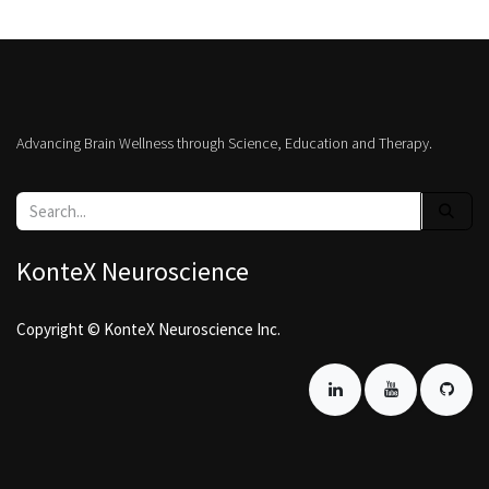
Advancing Brain Wellness through Science, Education and Therapy.
KonteX Neuroscience
Copyright © KonteX Neuroscience Inc.